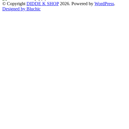
© Copyright
DIDDE K SHOP
2026. Powered by
WordPress
.
Designed by Bluchic