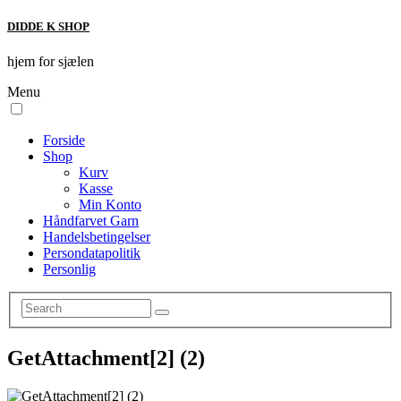
DIDDE K SHOP
hjem for sjælen
Menu
Forside
Shop
Kurv
Kasse
Min Konto
Håndfarvet Garn
Handelsbetingelser
Persondatapolitik
Personlig
GetAttachment[2] (2)