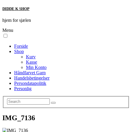
DIDDE K SHOP
hjem for sjælen
Menu
Forside
Shop
Kurv
Kasse
Min Konto
Håndfarvet Garn
Handelsbetingelser
Persondatapolitik
Personlig
IMG_7136