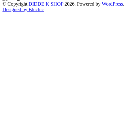
© Copyright
DIDDE K SHOP
2026. Powered by
WordPress
.
Designed by Bluchic