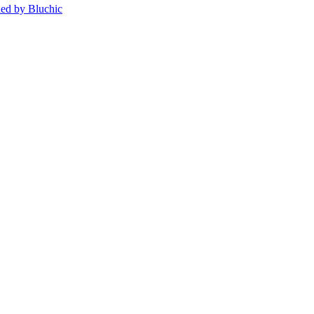
ed by Bluchic