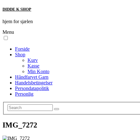
DIDDE K SHOP
hjem for sjælen
Menu
Forside
Shop
Kurv
Kasse
Min Konto
Håndfarvet Garn
Handelsbetingelser
Persondatapolitik
Personlig
IMG_7272