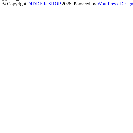
© Copyright
DIDDE K SHOP
2026. Powered by
WordPress
.
Design