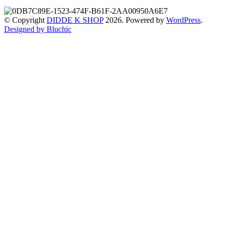
© Copyright
DIDDE K SHOP
2026. Powered by
WordPress
.
Designed by Bluchic