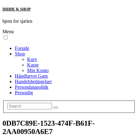
DIDDE K SHOP
hjem for sjælen
Menu
Forside
Shop
Kurv
Kasse
Min Konto
Håndfarvet Garn
Handelsbetingelser
Persondatapolitik
Personlig
0DB7C89E-1523-474F-B61F-
2AA00950A6E7