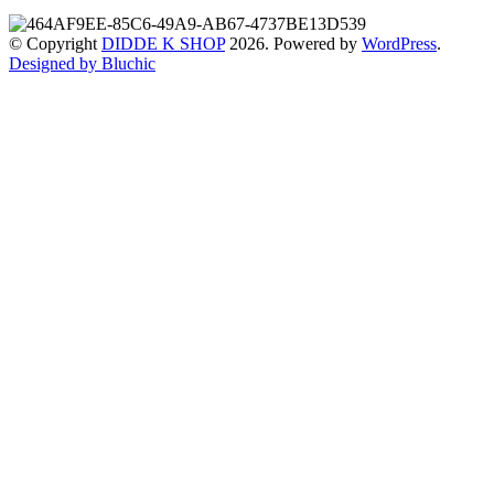
© Copyright
DIDDE K SHOP
2026. Powered by
WordPress
.
Designed by Bluchic