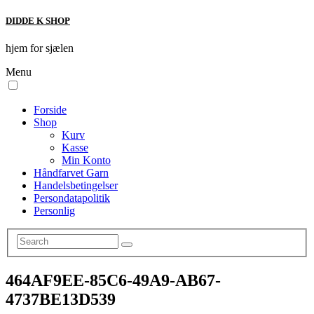
DIDDE K SHOP
hjem for sjælen
Menu
Forside
Shop
Kurv
Kasse
Min Konto
Håndfarvet Garn
Handelsbetingelser
Persondatapolitik
Personlig
464AF9EE-85C6-49A9-AB67-
4737BE13D539