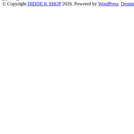
© Copyright
DIDDE K SHOP
2026. Powered by
WordPress
.
Design