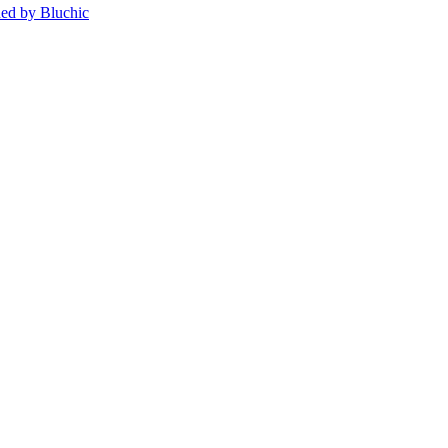
ed by Bluchic