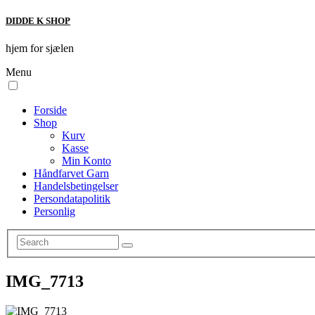
DIDDE K SHOP
hjem for sjælen
Menu
Forside
Shop
Kurv
Kasse
Min Konto
Håndfarvet Garn
Handelsbetingelser
Persondatapolitik
Personlig
IMG_7713