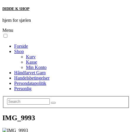
DIDDE K SHOP
hjem for sjælen
Menu
Forside
Shop
Kurv
Kasse
Min Konto
Håndfarvet Garn
Handelsbetingelser
Persondatapolitik
Personlig
IMG_9993