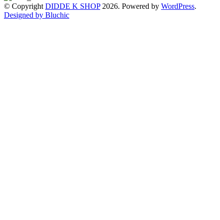
© Copyright
DIDDE K SHOP
2026. Powered by
WordPress
.
Designed by Bluchic