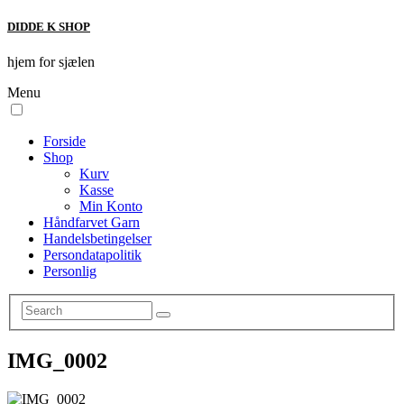
DIDDE K SHOP
hjem for sjælen
Menu
Forside
Shop
Kurv
Kasse
Min Konto
Håndfarvet Garn
Handelsbetingelser
Persondatapolitik
Personlig
IMG_0002