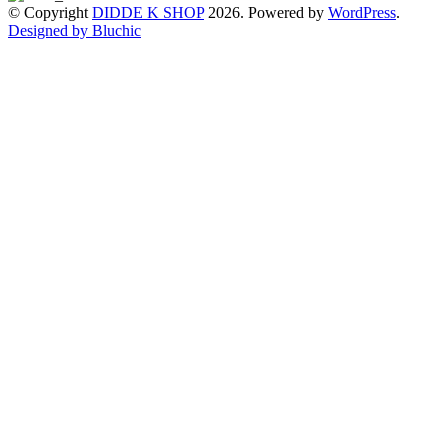
© Copyright
DIDDE K SHOP
2026. Powered by
WordPress
.
Designed by Bluchic