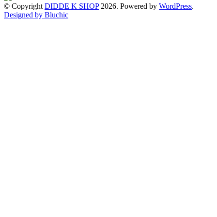
© Copyright
DIDDE K SHOP
2026. Powered by
WordPress
.
Designed by Bluchic