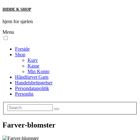
DIDDE K SHOP
hjem for sjælen
Menu
Forside
Shop
Kurv
Kasse
Min Konto
Håndfarvet Garn
Handelsbetingelser
Persondatapolitik
Personlig
Farver-blomster