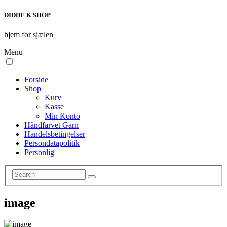
DIDDE K SHOP
hjem for sjælen
Menu
Forside
Shop
Kurv
Kasse
Min Konto
Håndfarvet Garn
Handelsbetingelser
Persondatapolitik
Personlig
image