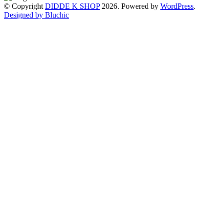
© Copyright
DIDDE K SHOP
2026. Powered by
WordPress
.
Designed by Bluchic