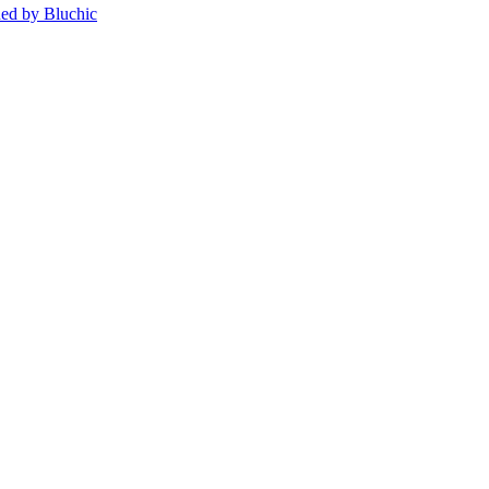
ed by Bluchic