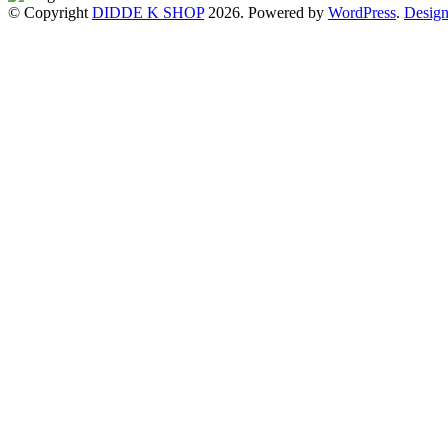
© Copyright
DIDDE K SHOP
2026. Powered by
WordPress
.
Design