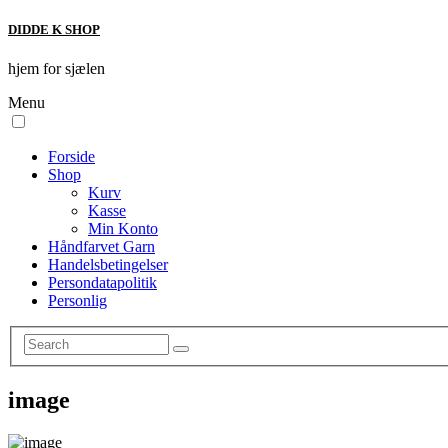
DIDDE K SHOP
hjem for sjælen
Menu
Forside
Shop
Kurv
Kasse
Min Konto
Håndfarvet Garn
Handelsbetingelser
Persondatapolitik
Personlig
image