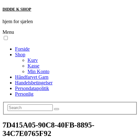
DIDDE K SHOP
hjem for sjælen
Menu
Forside
Shop
Kurv
Kasse
Min Konto
Håndfarvet Garn
Handelsbetingelser
Persondatapolitik
Personlig
7D415A05-90C8-40FB-8895-
34C7E0765F92