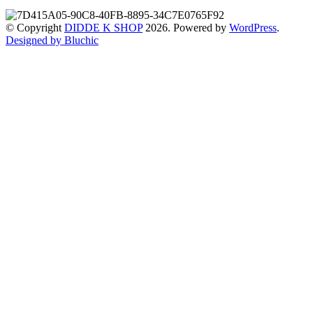
© Copyright
DIDDE K SHOP
2026. Powered by
WordPress
.
Designed by Bluchic