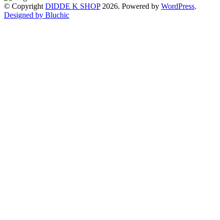
© Copyright
DIDDE K SHOP
2026. Powered by
WordPress
.
Designed by Bluchic