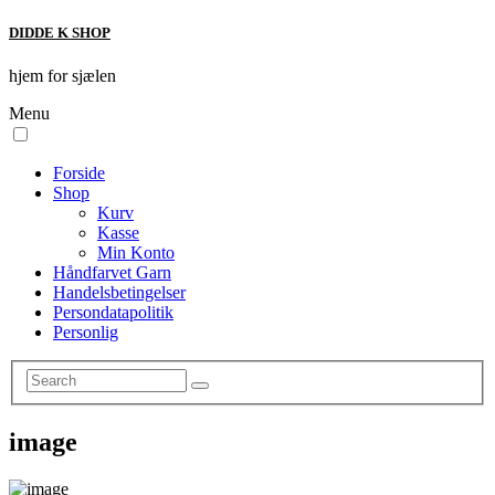
DIDDE K SHOP
hjem for sjælen
Menu
Forside
Shop
Kurv
Kasse
Min Konto
Håndfarvet Garn
Handelsbetingelser
Persondatapolitik
Personlig
image